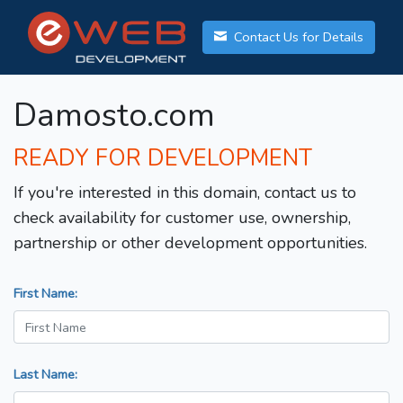
Contact Us for Details
Damosto.com
READY FOR DEVELOPMENT
If you're interested in this domain, contact us to
check availability for customer use, ownership,
partnership or other development opportunities.
First Name:
Last Name: