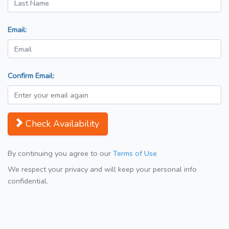
Email:
Confirm Email:
Check Availability
By continuing you agree to our
Terms of Use
We respect your privacy and will keep your personal info
confidential.