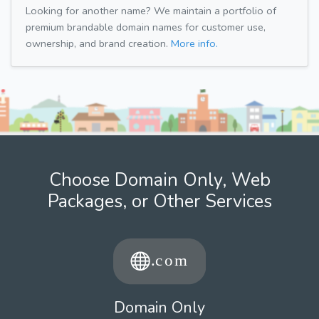
Looking for another name? We maintain a portfolio of
premium brandable domain names for customer use,
ownership, and brand creation.
More info.
Choose Domain Only, Web
Packages, or Other Services
Domain Only