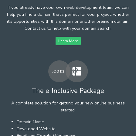
If you already have your own web development team, we can
help you find a domain that's perfect for your project, whether
it's opportunities with this domain or another premium domain.
Contact us to help with your domain search.
Learn More
The e-Inclusive Package
A complete solution for getting your new online business
started.
Domain Name
Developed Website
Email and Google Workspace