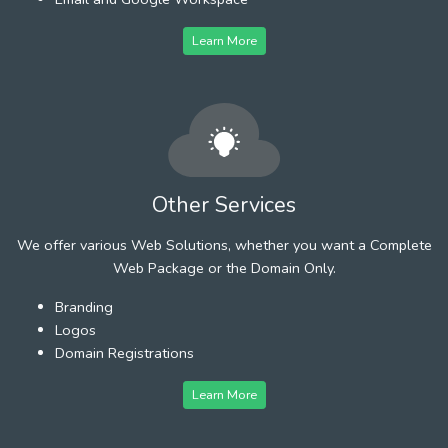
Learn More
Other Services
We offer various Web Solutions, whether you want a Complete
Web Package or the Domain Only.
Branding
Logos
Domain Registrations
Learn More