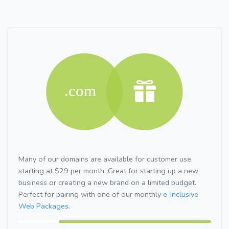
Many of our domains are available for customer use
starting at $29 per month. Great for starting up a new
business or creating a new brand on a limited budget.
Perfect for pairing with one of our monthly
e-Inclusive
Web Packages.